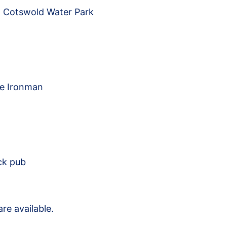
t Cotswold Water Park
me Ironman
ck pub
re available.