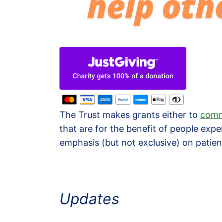
The Trust makes grants either to
comm
that are for the benefit of people expe
emphasis (but not exclusive) on patient
Updates