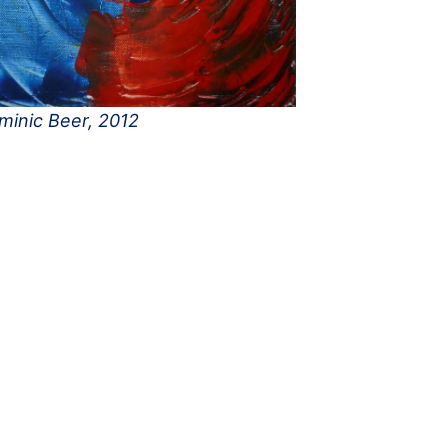
minic Beer, 2012