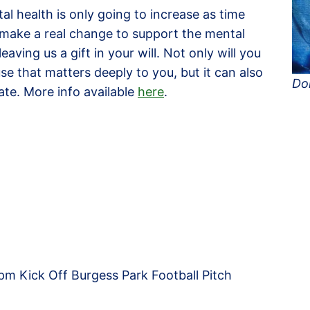
al health is only going to increase as time
o make a real change to support the mental
eaving us a gift in your will. Not only will you
se that matters deeply to you, but it can also
Do
tate. More info available
here
.
m Kick Off Burgess Park Football Pitch