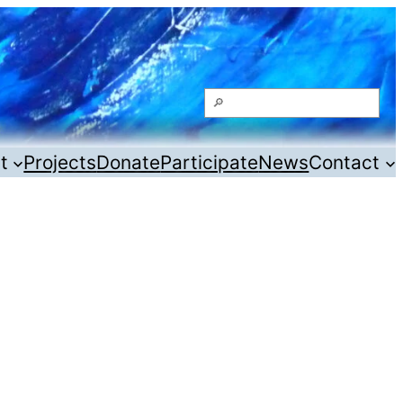
Search
t
Projects
Donate
Participate
News
Contact