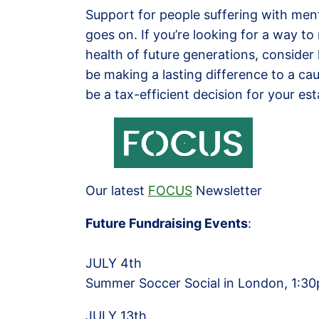
Support for people suffering with ment
goes on. If you’re looking for a way t
health of future generations, consider l
be making a lasting difference to a cau
be a tax-efficient decision for your es
Our latest
FOCU
S
Newsletter
Future Fundraising Events
:
JULY 4th
Summer Soccer Social in London, 1:30p
JULY 13th