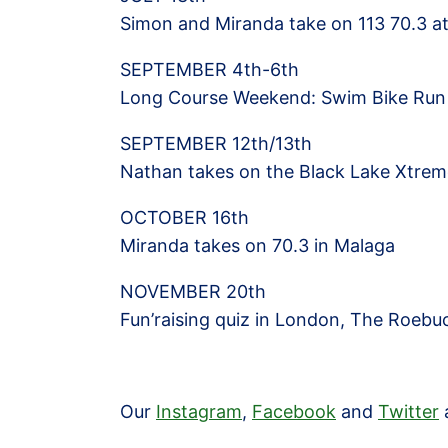
Simon and Miranda take on 113 70.3 a
SEPTEMBER 4th-6th
Long Course Weekend: Swim Bike Run
SEPTEMBER 12th/13th
Nathan takes on the Black Lake Xtre
OCTOBER 16th
Miranda takes on 70.3 in Malaga
NOVEMBER 20th
Fun’raising quiz in London, The Roebu
Our
Instagram
,
Facebook
and
Twitter
a