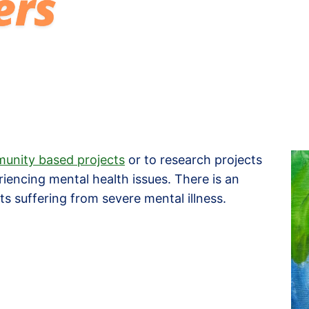
unity based projects
or to research projects
riencing mental health issues. There is an
s suffering from severe mental illness.