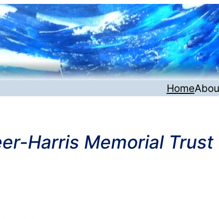
Home
Abou
er-Harris Memorial Trust