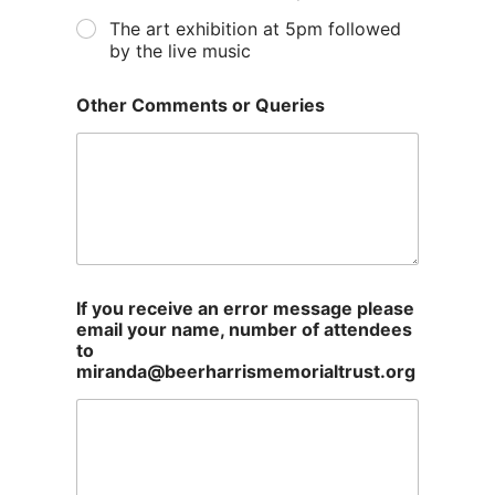
The art exhibition at 5pm followed
by the live music
Other Comments or Queries
If you receive an error message please
email your name, number of attendees
to
miranda@beerharrismemorialtrust.org