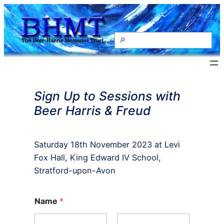
Skip
to
content
Search
Sign Up to Sessions with
Beer Harris & Freud
Saturday 18th November 2023 at Levi
Fox Hall, King Edward IV School,
Stratford-upon-Avon
Name
*