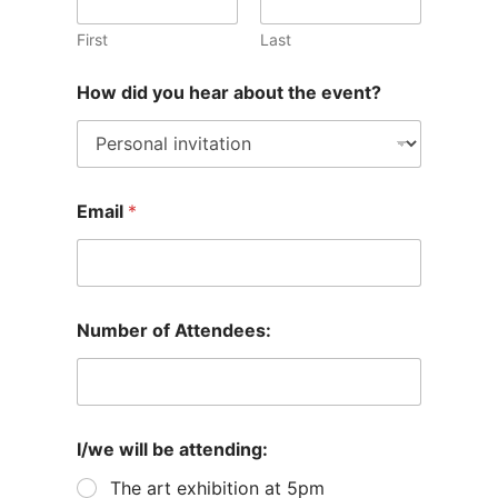
First
Last
How did you hear about the event?
Email
*
Number of Attendees:
I/we will be attending:
The art exhibition at 5pm