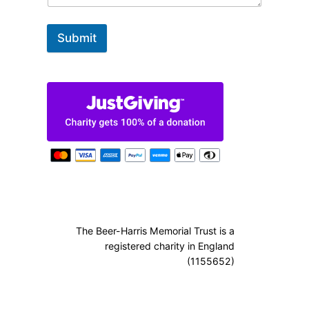
Submit
The Beer-Harris Memorial Trust is a
registered charity in England
(1155652)