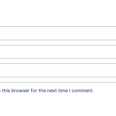
 this browser for the next time I comment.