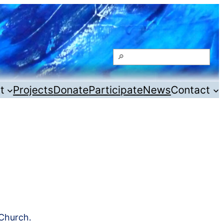
Search
t
Projects
Donate
Participate
News
Contact
Church.