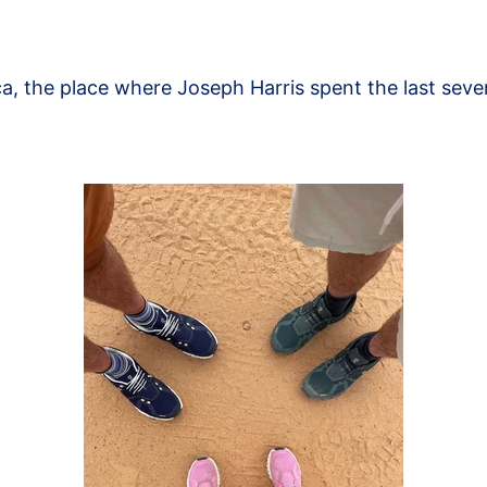
a, the place where Joseph Harris spent the last seven