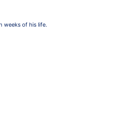
 weeks of his life.