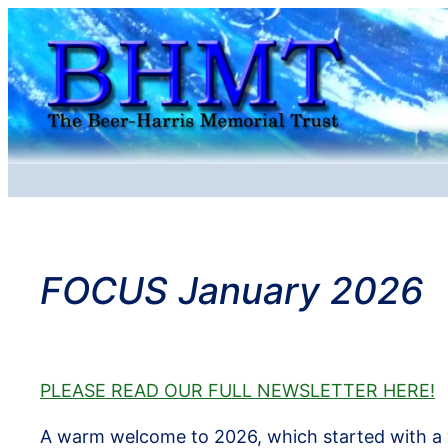
Skip
to
content
FOCUS January 2026
PLEASE READ OUR FULL NEWSLETTER HERE!
A warm welcome to 2026, which started with a 