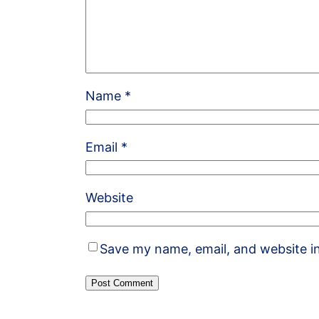
Name
*
Email
*
Website
Save my name, email, and website in