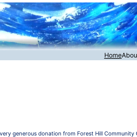
Home
Abou
very generous donation from Forest Hill Community 