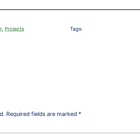
r
, 
Projects
Tags:
d.
Required fields are marked
*