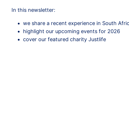
In this newsletter:
we share a recent experience in South Afric
highlight our upcoming events for 2026
cover our featured charity Justlife