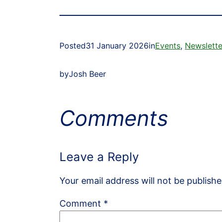
Posted
31 January 2026
in
Events
, 
Newslette
by
Josh Beer
Comments
Leave a Reply
Your email address will not be publishe
Comment
*