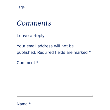
Tags:
Comments
Leave a Reply
Your email address will not be
published.
Required fields are marked
*
Comment
*
Name
*