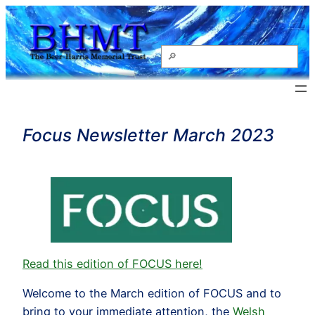
Skip
to
content
Search
Focus Newsletter March 2023
Read this edition of FOCUS here!
Welcome to the March edition of FOCUS and to
bring to your immediate attention, the
Welsh