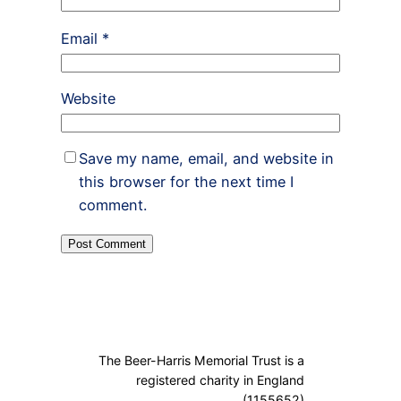
Email
*
Website
Save my name, email, and website in
this browser for the next time I
comment.
The Beer-Harris Memorial Trust is a
registered charity in England
(1155652)