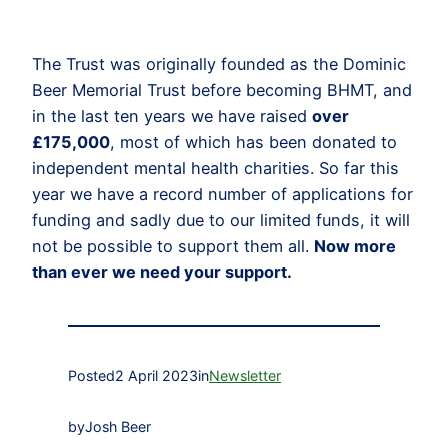
The Trust was originally founded as the Dominic
Beer Memorial Trust before becoming BHMT, and
in the last ten years we have raised
over
£175,000
, most of which has been donated to
independent mental health charities. So far this
year we have a record number of applications for
funding and sadly due to our limited funds, it will
not be possible to support them all.
Now more
than ever we need your support.
Posted
2 April 2023
in
Newsletter
by
Josh Beer