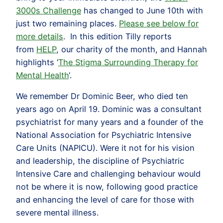
3000s Challenge
has changed to June 10th with
just two remaining places.
Please see below for
more details
. In this edition Tilly reports
from
HELP
, our charity of the month, and Hannah
highlights ‘
The Stigma Surrounding Therapy for
Mental Health
‘.
We remember Dr Dominic Beer, who died ten
years ago on April 19. Dominic was a consultant
psychiatrist for many years and a founder of the
National Association for Psychiatric Intensive
Care Units (NAPICU). Were it not for his vision
and leadership, the discipline of Psychiatric
Intensive Care and challenging behaviour would
not be where it is now, following good practice
and enhancing the level of care for those with
severe mental illness.