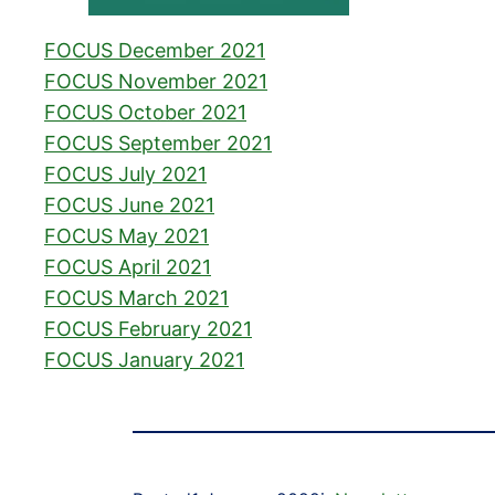
FOCUS December 2021
FOCUS November 2021
FOCUS October 2021
FOCUS September 2021
FOCUS July 2021
FOCUS June 2021
FOCUS May 2021
FOCUS April 2021
FOCUS March 2021
FOCUS February 2021
FOCUS January 2021