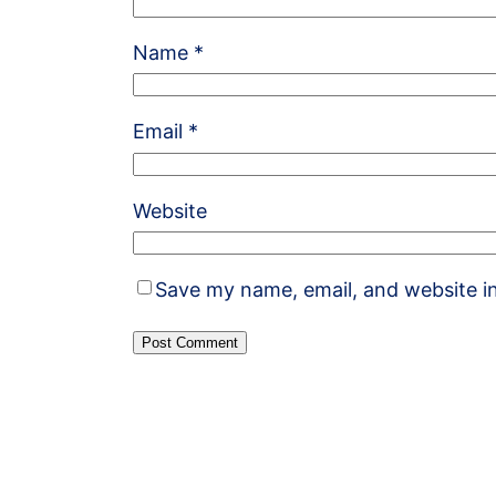
Name
*
Email
*
Website
Save my name, email, and website in