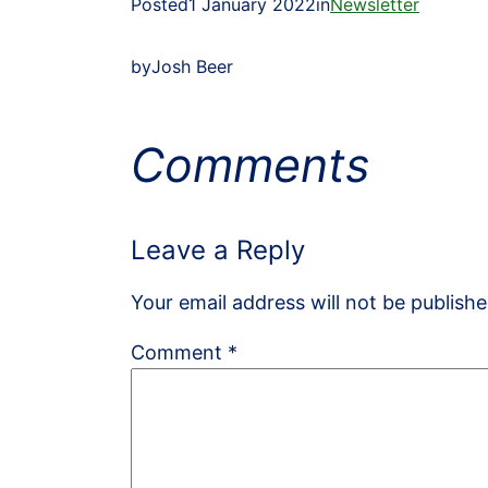
Posted
1 January 2022
in
Newsletter
by
Josh Beer
Comments
Leave a Reply
Your email address will not be publishe
Comment
*