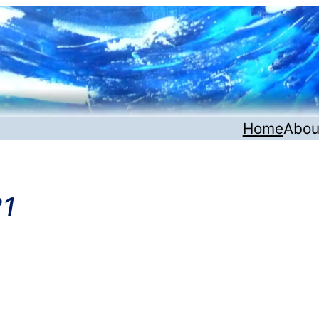
Home
Abou
21