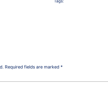
Tags:
d.
Required fields are marked
*