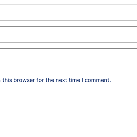
 this browser for the next time I comment.