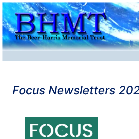
Skip
to
content
Focus Newsletters 20