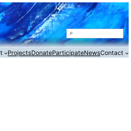
Search
t
Projects
Donate
Participate
News
Contact