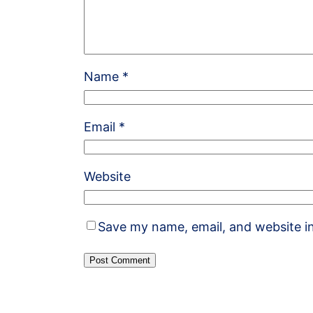
Name
*
Email
*
Website
Save my name, email, and website in