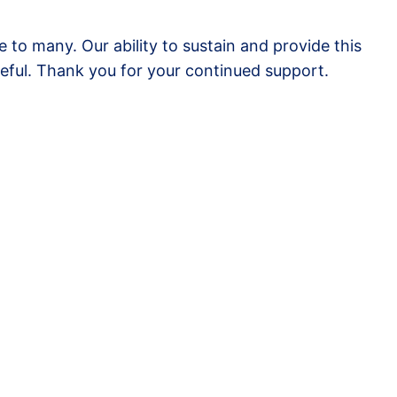
to many. Our ability to sustain and provide this
eful. Thank you for your continued support.