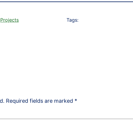
 
Projects
Tags:
d.
Required fields are marked
*