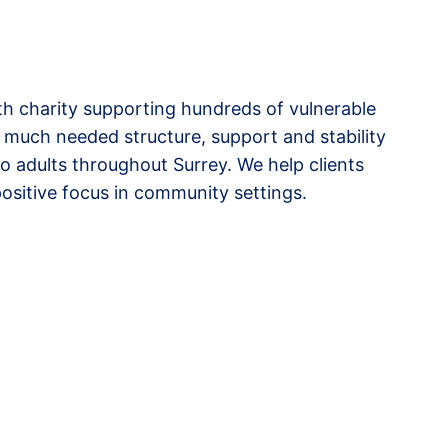
lth charity supporting hundreds of vulnerable
 much needed structure, support and stability
to adults throughout Surrey. We help clients
ositive focus in community settings.