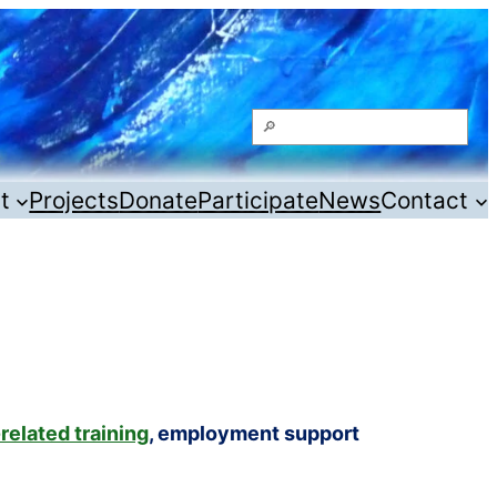
Search
t
Projects
Donate
Participate
News
Contact
related training
, employment support