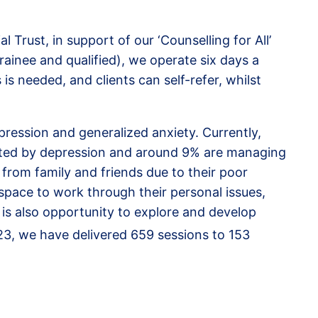
Trust, in support of our ‘Counselling for All’
rainee and qualified), we operate six days a
s needed, and clients can self-refer, whilst
pression and generalized anxiety. Currently,
fected by depression and around 9% are managing
 from family and friends due to their poor
 space to work through their personal issues,
 is also opportunity to explore and develop
23, we have delivered 659 sessions to 153