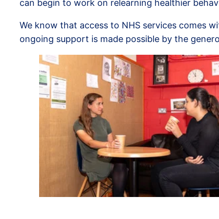
can begin to work on relearning healthier behav
We know that access to NHS services comes with 
ongoing support is made possible by the genero