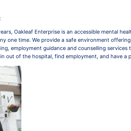
:
years, Oakleaf Enterprise is an accessible mental hea
ny one time. We provide a safe environment offering
aining, employment guidance and counselling services 
in out of the hospital, find employment, and have a p