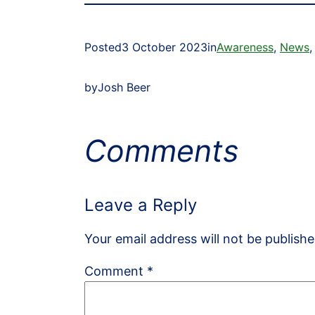
Posted
3 October 2023
in
Awareness
, 
News
,
by
Josh Beer
Comments
Leave a Reply
Your email address will not be publishe
Comment
*