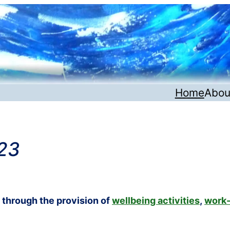
Home
Abou
23
s through the provision of
wellbeing activities
,
work-