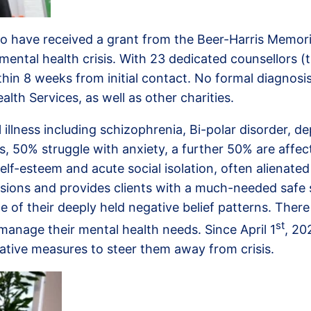
o have received a grant from the Beer-Harris Memorial 
mental health crisis. With 23 dedicated counsellors (t
in 8 weeks from initial contact. No formal diagnosis i
lth Services, as well as other charities.
lness including schizophrenia, Bi-polar disorder, de
is, 50% struggle with anxiety, a further 50% are af
elf-esteem and acute social isolation, often alienated
essions and provides clients with a much-needed safe
 of their deeply held negative belief patterns. There
st
manage their mental health needs. Since April 1
, 20
tative measures to steer them away from crisis.