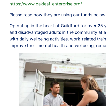
https://www.oakleaf-enterprise.org/
Please read how they are using our funds below
Operating in the heart of Guildford for over 25 
and disadvantaged adults in the community at a
with daily wellbeing activities, work-related tr
improve their mental health and wellbeing, rema