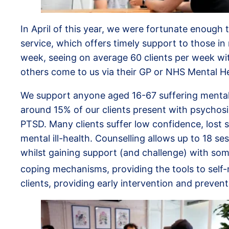
In April of this year, we were fortunate enough t
service, which offers timely support to those in 
week, seeing on average 60 clients per week with
others come to us via their GP or NHS Mental Hea
We support anyone aged 16-67 suffering mental il
around 15% of our clients present with psychos
PTSD. Many clients suffer low confidence, lost s
mental ill-health. Counselling allows up to 18 s
whilst gaining support (and challenge) with some
coping mechanisms, providing the tools to self-
clients, providing early intervention and preven