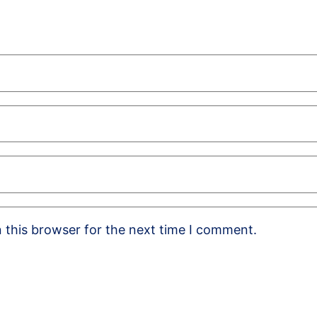
 this browser for the next time I comment.