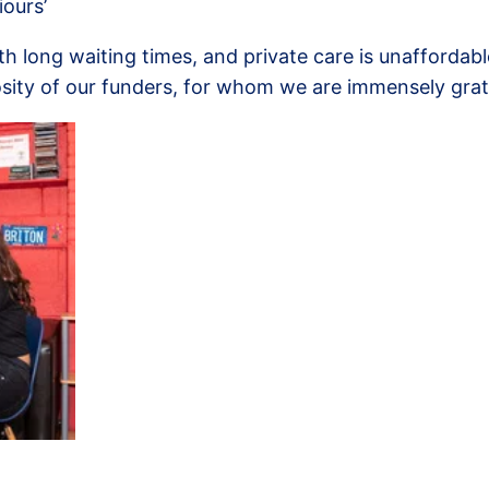
iours’
long waiting times, and private care is unaffordable 
sity of our funders, for whom we are immensely grat