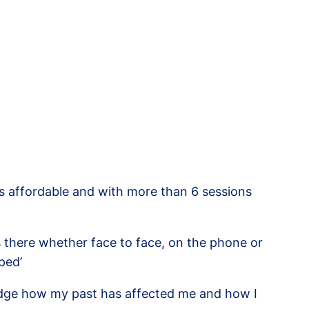
is affordable and with more than 6 sessions
s there whether face to face, on the phone or
ped’
wledge how my past has affected me and how I