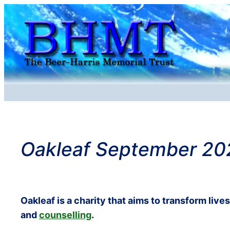
Skip
to
content
Oakleaf September 20
Oakleaf is a charity that aims to transform live
and
counselling
.