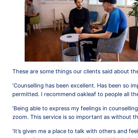
These are some things our clients said about the
‘Counselling has been excellent. Has been so im
permitted. I recommend oakleaf to people all the
‘Being able to express my feelings in counselli
zoom. This service is so important as without t
‘It’s given me a place to talk with others and 