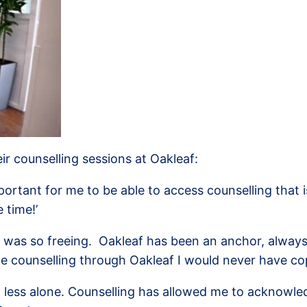
ir counselling sessions at Oakleaf:
portant for me to be able to access counselling that 
 time!’
ng was so freeing. Oakleaf has been an anchor, alway
he counselling through Oakleaf I would never have co
feel less alone. Counselling has allowed me to ackno